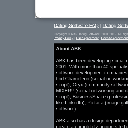
Dating Software FAQ
|
Dating Sof
Copyright © ABK Dating Software, 2001-2012. All Rig
Privacy Policy
|
User Agreement
|
License Agreement
About ABK
ABK has been developing social n
2001. With more than 40 speciali
software development companies 
find Chameleon (social networking
script), Oryx (community softwar
MIXER!! (social networking and da
script), BusinessSpace (professio
like LinkedIn), Pictaca (image gal
software).
ABK also has a design departmen
create a completely unique site b