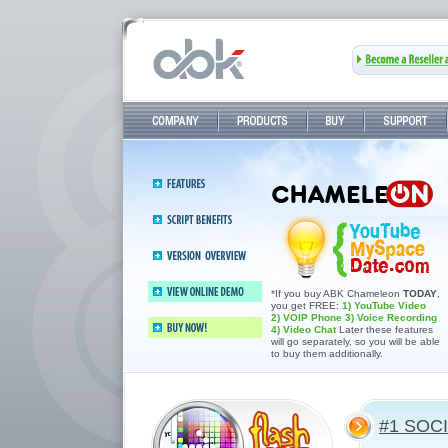
Company
Products
Buy
Support
Features
Abledating 2.4—Elite dating &
Script
community software
benefits
Version 2.4
overview
Dating Software Features
*If you buy ABK Chameleon
TODAY
,
you get FREE:
1) YouTube Video
View online demo
2) VOIP Phone
3) Voice Recording
4) Video Chat
Later these features
will go separately, so you will be able
Buy now!
to buy them additionally.
#1 SOC