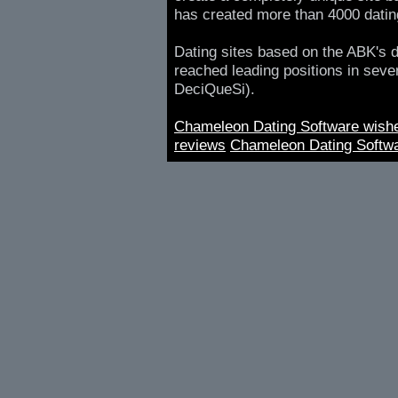
has created more than 4000 datin
Dating sites based on the ABK's d
reached leading positions in sever
DeciQueSi).
Chameleon Dating Software wish
reviews
Chameleon Dating Softwa