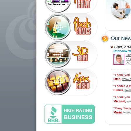
Our New
4 April, 2013
Interview w
Cham
an 
Peo
"Thank you f
Otto,
www.c
"Thanks a lo
Flaviu,
www.
"Thank you f
Michael,
ww
"Many thank
Maria,
www.