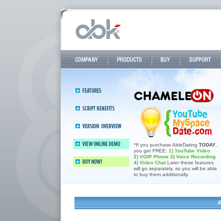
Company
Products
Buy
Support
Features
Abledating 2.4—All-in-one dating
Script
& sommunity software
benefits
Version 2.4
overview
Buy now and save 800$
*If you purchase AbleDating
TODAY
,
you get FREE:
1) YouTube Video
View online demo
2) VOIP Phone
3) Voice Recording
4) Video Chat
Later these features
will go separately, so you will be able
Buy now!
to buy them additionally.
R