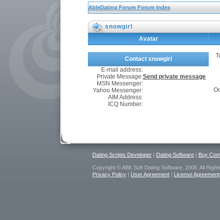
AbleDating Forum Forum Index
snowgirl
Avatar
T
Contact snowgirl
E-mail address:
Private Message:
Send private message
MSN Messenger:
Oc
Yahoo Messenger:
AIM Address:
ICQ Number:
Dating Scripts Developer
|
Dating Software
|
Buy Comm
Copyright © ABK Soft Dating Software, 2006. All Righ
Privacy Policy
|
User Agreement
|
License Agreement